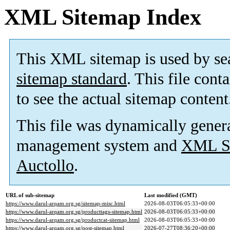
XML Sitemap Index
This XML sitemap is used by se
sitemap standard
. This file cont
to see the actual sitemap content
This file was dynamically gener
management system and
XML Si
Auctollo
.
URL of sub-sitemap
Last modified (GMT)
https://www.darul-arqam.org.sg/sitemap-misc.html
2026-08-03T06:05:33+00:00
https://www.darul-arqam.org.sg/producttags-sitemap.html
2026-08-03T06:05:33+00:00
https://www.darul-arqam.org.sg/productcat-sitemap.html
2026-08-03T06:05:33+00:00
https://www.darul-arqam.org.sg/post-sitemap.html
2026-07-27T08:36:20+00:00