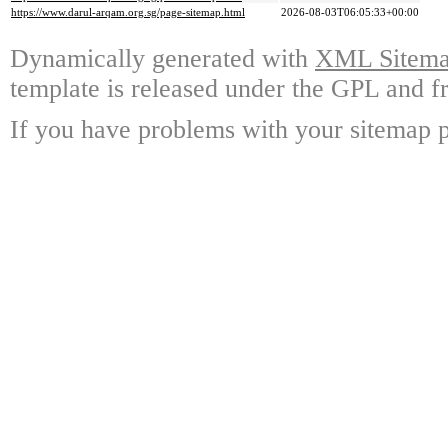
https://www.darul-arqam.org.sg/page-sitemap.html
2026-08-03T06:05:33+00:00
Dynamically generated with
XML Sitemap
template is released under the GPL and fr
If you have problems with your sitemap p