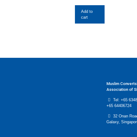
Add to
cart
Muslim Converts
Association of 
Tel: +65 6348
+65 64406724
32 Onan Roa
Galaxy, Singapo