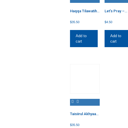
Haqqa Tilawatih:
Let’s Pray –
A Guide to
Female
Quranic
$
35.50
$
4.50
Recitation
Add to
Add to
cart
cart
Taisiirul Akhyaar
2
$
35.50