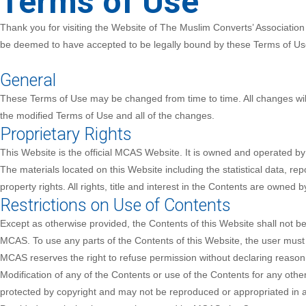
Terms of Use
Thank you for visiting the Website of The Muslim Converts’ Associatio
be deemed to have accepted to be legally bound by these Terms of Use.
General
These Terms of Use may be changed from time to time. All changes will
the modified Terms of Use and all of the changes.
Proprietary Rights
This Website is the official MCAS Website. It is owned and operated 
The materials located on this Website including the statistical data, r
property rights. All rights, title and interest in the Contents are owned
Restrictions on Use of Contents
Except as otherwise provided, the Contents of this Website shall not be
MCAS. To use any parts of the Contents of this Website, the user must s
MCAS reserves the right to refuse permission without declaring reason(s
Modification of any of the Contents or use of the Contents for any othe
protected by copyright and may not be reproduced or appropriated in 