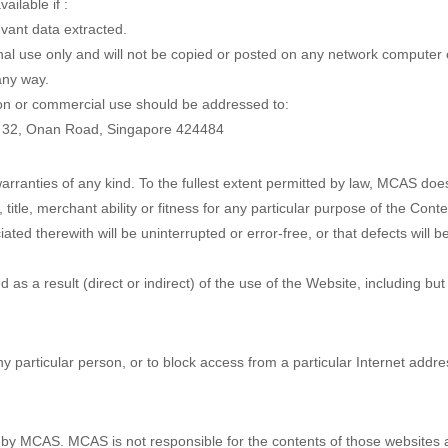
ilable if :
vant data extracted.
al use only and will not be copied or posted on any network computer 
any way.
ion or commercial use should be addressed to:
e 32, Onan Road, Singapore 424484
warranties of any kind. To the fullest extent permitted by law, MCAS do
, title, merchant ability or fitness for any particular purpose of the Cont
ted therewith will be uninterrupted or error-free, or that defects will be
as a result (direct or indirect) of the use of the Website, including but
ny particular person, or to block access from a particular Internet addre
by MCAS. MCAS is not responsible for the contents of those websites an