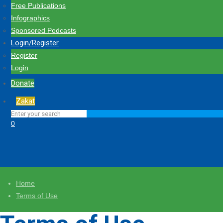
Free Publications
Infographics
Sponsored Podcasts
Login/Register
Register
Login
Donate
Zakat
0
Home
Terms of Use