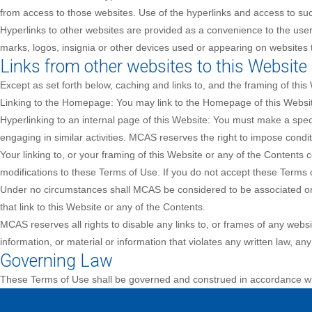
from access to those websites. Use of the hyperlinks and access to such
Hyperlinks to other websites are provided as a convenience to the user
marks, logos, insignia or other devices used or appearing on websites t
Links from other websites to this Website
Except as set forth below, caching and links to, and the framing of this
Linking to the Homepage: You may link to the Homepage of this Websit
Hyperlinking to an internal page of this Website: You must make a speci
engaging in similar activities. MCAS reserves the right to impose condi
Your linking to, or your framing of this Website or any of the Content
modifications to these Terms of Use. If you do not accept these Terms o
Under no circumstances shall MCAS be considered to be associated or a
that link to this Website or any of the Contents.
MCAS reserves all rights to disable any links to, or frames of any webs
information, or material or information that violates any written law, any 
Governing Law
These Terms of Use shall be governed and construed in accordance wit