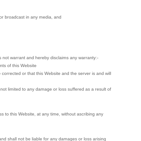
or broadcast in any media, and
es not warrant and hereby disclaims any warranty:-
ents of this Website
 corrected or that this Website and the server is and will
 not limited to any damage or loss suffered as a result of
ss to this Website, at any time, without ascribing any
d shall not be liable for any damages or loss arising