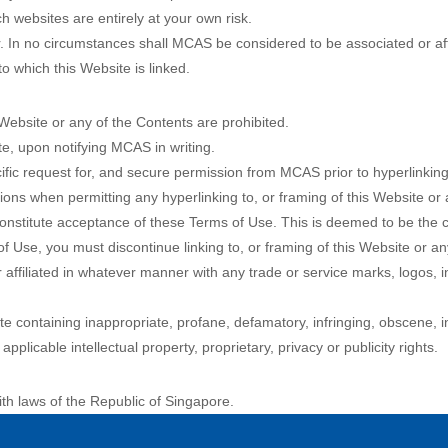
 websites are entirely at your own risk.
. In no circumstances shall MCAS be considered to be associated or aff
o which this Website is linked.
 Website or any of the Contents are prohibited.
e, upon notifying MCAS in writing.
fic request for, and secure permission from MCAS prior to hyperlinking 
tions when permitting any hyperlinking to, or framing of this Website or
s constitute acceptance of these Terms of Use. This is deemed to be the
f Use, you must discontinue linking to, or framing of this Website or an
ffiliated in whatever manner with any trade or service marks, logos, i
ite containing inappropriate, profane, defamatory, infringing, obscene, 
applicable intellectual property, proprietary, privacy or publicity rights.
h laws of the Republic of Singapore.