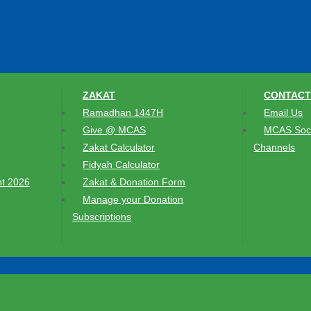
ZAKAT
CONTACT
Ramadhan 1447H
Email Us
Give @ MCAS
MCAS Soci
Zakat Calculator
Channels
Fidyah Calculator
t 2026
Zakat & Donation Form
Manage your Donation
Subscriptions