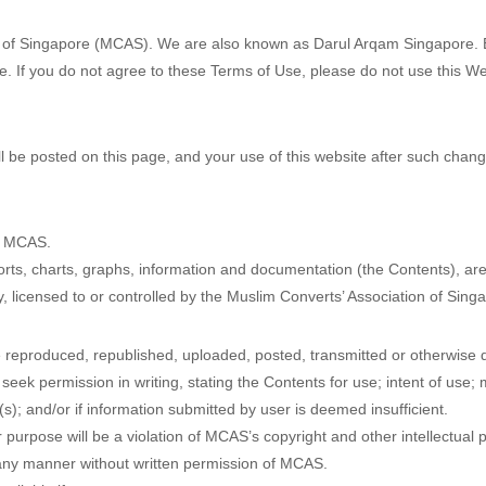
n of Singapore (MCAS). We are also known as Darul Arqam Singapore. By
 If you do not agree to these Terms of Use, please do not use this We
 be posted on this page, and your use of this website after such chan
by MCAS.
eports, charts, graphs, information and documentation (the Contents), ar
 by, licensed to or controlled by the Muslim Converts’ Association of Sing
 reproduced, republished, uploaded, posted, transmitted or otherwise di
eek permission in writing, stating the Contents for use; intent of use; 
); and/or if information submitted by user is deemed insufficient.
r purpose will be a violation of MCAS’s copyright and other intellectual
any manner without written permission of MCAS.