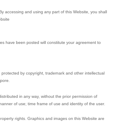
 accessing and using any part of this Website, you shall
bsite
ges have been posted will constitute your agreement to
e protected by copyright, trademark and other intellectual
apore.
stributed in any way, without the prior permission of
manner of use; time frame of use and identity of the user.
 property rights. Graphics and images on this Website are