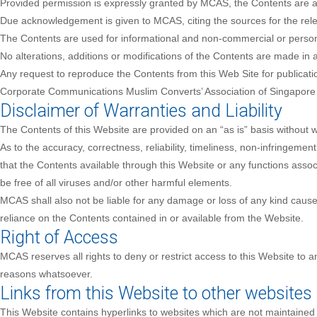
Provided permission is expressly granted by MCAS, the Contents are ava
Due acknowledgement is given to MCAS, citing the sources for the rele
The Contents are used for informational and non-commercial or person
No alterations, additions or modifications of the Contents are made in 
Any request to reproduce the Contents from this Web Site for publicat
Corporate Communications Muslim Converts’ Association of Singapor
Disclaimer of Warranties and Liability
The Contents of this Website are provided on an “as is” basis without 
As to the accuracy, correctness, reliability, timeliness, non-infringement
that the Contents available through this Website or any functions associa
be free of all viruses and/or other harmful elements.
MCAS shall also not be liable for any damage or loss of any kind caused 
reliance on the Contents contained in or available from the Website.
Right of Access
MCAS reserves all rights to deny or restrict access to this Website to a
reasons whatsoever.
Links from this Website to other websites
This Website contains hyperlinks to websites which are not maintained 