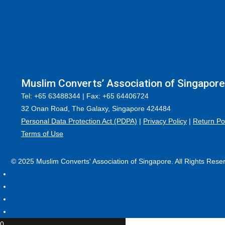
Muslim Converts’ Association of Singapore
Tel: +65 63488344 | Fax: +65 64406724
32 Onan Road, The Galaxy, Singapore 424484
Personal Data Protection Act (PDPA)
|
Privacy Policy
|
Return Po
Terms of Use
© 2025 Muslim Converts' Association of Singapore. All Rights Rese
0