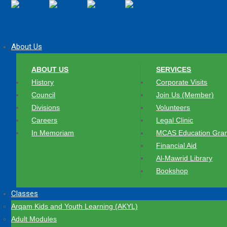
About Us
ABOUT US
SERVICES
History
Corporate Visits
Council
Join Us (Member)
Divisions
Volunteers
Careers
Legal Clinic
In Memoriam
MCAS Education Gran
Financial Aid
Al-Mawrid Library
Bookshop
Classes
Arqam Kids and Youth Learning (AKYL)
Adult Modules