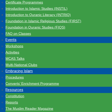
Certificate Programmes
Introduction to Islamic Studies (INSTIL)
Introduction to Quranic Literacy (INTRIQ)
Foundation in Islamic Religious Studies (FIRST)
Foundation in Quranic Studies (FIQS)
FAQ on Classes
Events
Workshops
Activities
MCAS Talks
Multi-National Clubs
Embracing Islam
Procedures
Converts’ Enrichment Programme
Resources
Constitution
Reports
The Muslim Reader Magazine