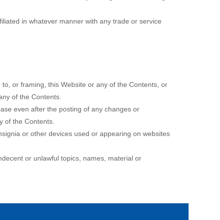
iliated in whatever manner with any trade or service
to, or framing, this Website or any of the Contents, or
 any of the Contents.
 case even after the posting of any changes or
y of the Contents.
nsignia or other devices used or appearing on websites
indecent or unlawful topics, names, material or