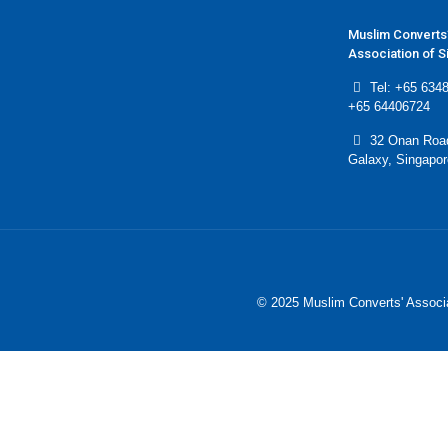
Muslim Converts
Association of 
Tel: +65 6348
+65 64406724
32 Onan Roa
Galaxy, Singapo
© 2025 Muslim Converts' Associa