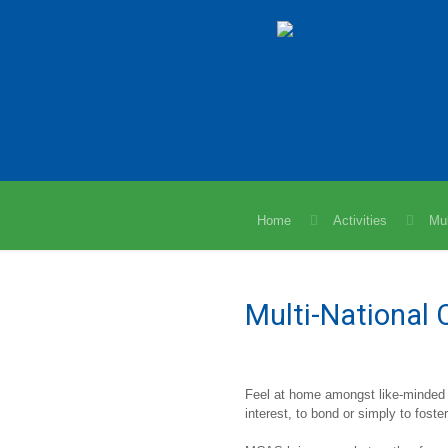
Home
Activities
Mul
Multi-National 
Feel at home amongst like-minded
interest, to bond or simply to foster