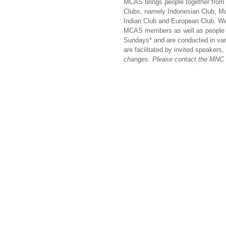
MCAS brings people together from 
Clubs, namely Indonesian Club, M
Indian Club and European Club. We
MCAS members as well as people of
Sundays* and are conducted in va
are facilitated by invited speakers
changes. Please contact the MNC C