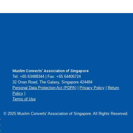
Essentials
Muslim Converts’ Association of Singapore
Tel: +65 63488344 | Fax: +65 64406724
32 Onan Road, The Galaxy, Singapore 424484
Personal Data Protection Act (PDPA)
|
Privacy Policy
|
Return
Policy
|
Terms of Use
© 2025 Muslim Converts' Association of Singapore. All Rights Reserved.