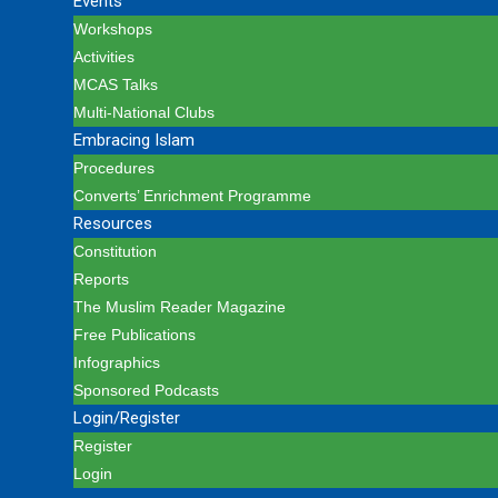
Events
Workshops
Activities
MCAS Talks
Multi-National Clubs
Embracing Islam
Procedures
Converts’ Enrichment Programme
Resources
Constitution
Reports
The Muslim Reader Magazine
Free Publications
Infographics
Sponsored Podcasts
Login/Register
Register
Login