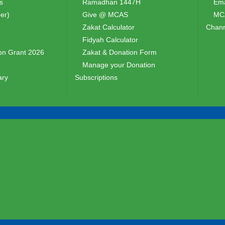
s
Ramadhan 1447H
Ema
er)
Give @ MCAS
MCA
Zakat Calculator
Chann
Fidyah Calculator
n Grant 2026
Zakat & Donation Form
Manage your Donation
ary
Subscriptions