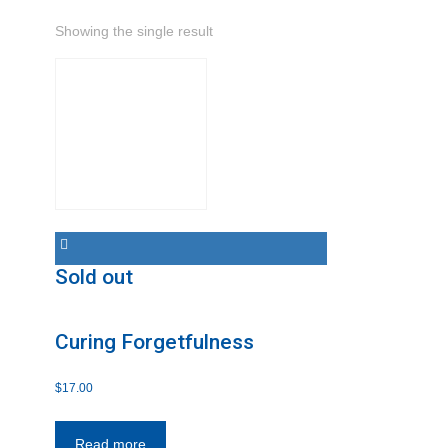
Showing the single result
Sold out
Curing Forgetfulness
$
17.00
Read more