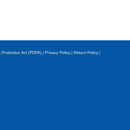
 Protection Act (PDPA)
|
Privacy Policy
|
Return Policy
|