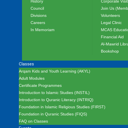
History
Corporate Visit
Council
Join Us (Memb
Divisions
Volunteers
Careers
Legal Clinic
In Memoriam
MCAS Educatio
Financial Aid
Al-Mawrid Libr
Bookshop
Classes
Arqam Kids and Youth Learning (AKYL)
Adult Modules
Certificate Programmes
Introduction to Islamic Studies (INSTIL)
Introduction to Quranic Literacy (INTRIQ)
Foundation in Islamic Religious Studies (FIRST)
Foundation in Quranic Studies (FIQS)
FAQ on Classes