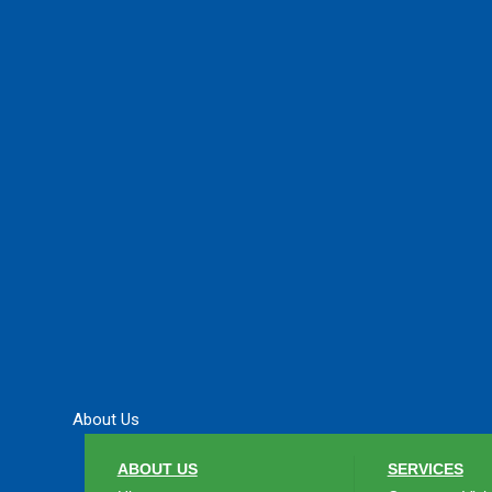
About Us
ABOUT US
SERVICES