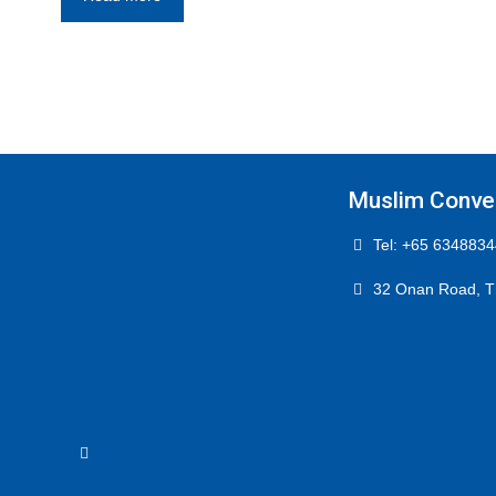
Muslim Conver
Tel: +65 6348834
32 Onan Road, T