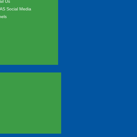
il Us
S Social Media
els