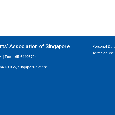
ts’ Association of Singapore
Personal Data
Terms of Use
4 | Fax: +65 64406724
he Galaxy, Singapore 424484