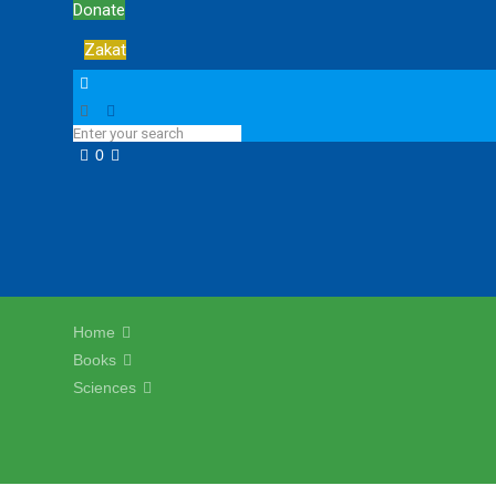
Donate
Zakat
0
Home
Books
Sciences