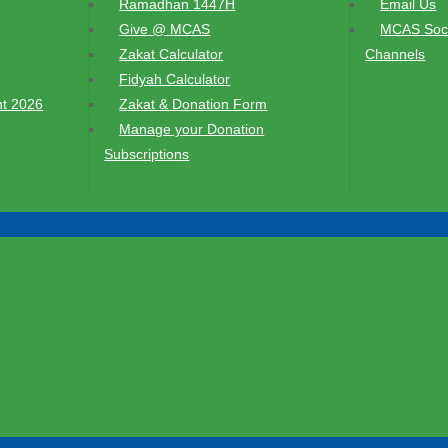
Ramadhan 1447H
Email Us
Give @ MCAS
MCAS Soci
Zakat Calculator
Channels
Fidyah Calculator
t 2026
Zakat & Donation Form
Manage your Donation
Subscriptions