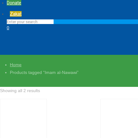
Donate
Zakat
0
Home
Products tagged “Imam al-Nawawi”
Showing all 2 results