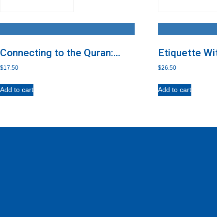
Connecting to the Quran:
Etiquette Wi
Imam al-Nawawi’s Abridged
$
17.50
$
26.50
Guide to Practical Etiquette
with the Quran
Add to cart
Add to cart