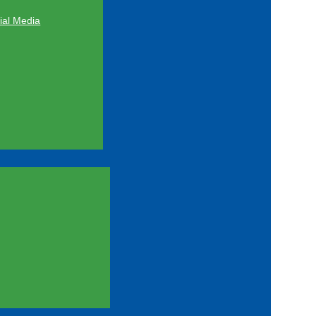
al Media