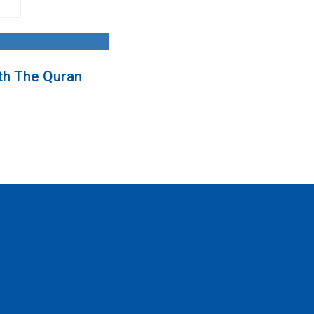
th The Quran