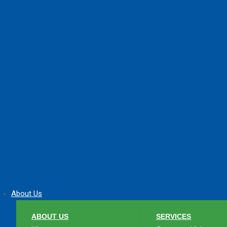
About Us
ABOUT US
SERVICES