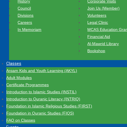
History
Corporate Visits
Council
Join Us (Member)
Divisions
Volunteers
Careers
Legal Clinic
In Memoriam
MCAS Education Gran
Financial Aid
Al-Mawrid Library
Bookshop
Classes
Arqam Kids and Youth Learning (AKYL)
Adult Modules
Certificate Programmes
Introduction to Islamic Studies (INSTIL)
Introduction to Quranic Literacy (INTRIQ)
Foundation in Islamic Religious Studies (FIRST)
Foundation in Quranic Studies (FIQS)
FAQ on Classes