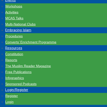
Events
Workshops
Activities
MCAS Talks
Multi-National Clubs
Embracing Islam
Procedures
Converts’ Enrichment Programme
Resources
Constitution
Reports
The Muslim Reader Magazine
Free Publications
Infographics
Sponsored Podcasts
Login/Register
Register
Login