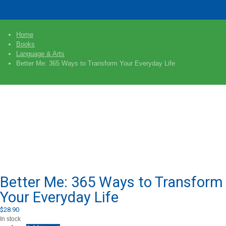
Home
Books
Language & Arts
Better Me: 365 Ways to Transform Your Everyday Life
Better Me: 365 Ways to Transform
Your Everyday Life
$
28.90
In stock