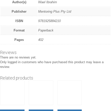
Author(s)
Wael Ibrahim
Publisher
Mentoring Plus Pty Ltd
ISBN
9781925884210
Format
Paperback
Pages
402
Reviews
There are no reviews yet.
Only logged in customers who have purchased this product may leave a
review.
Related products