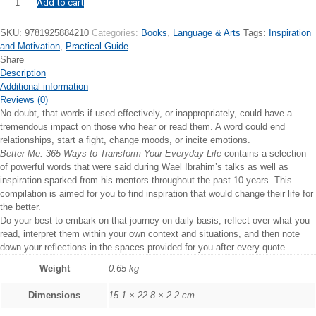
Add to cart
Better
Me:
365
SKU:
9781925884210
Categories:
Books
,
Language & Arts
Tags:
Inspiration
Ways
and Motivation
,
Practical Guide
to
Share
Transform
Description
Your
Additional information
Everyday
Reviews (0)
Life
No doubt, that words if used effectively, or inappropriately, could have a
quantity
tremendous impact on those who hear or read them. A word could end
relationships, start a fight, change moods, or incite emotions.
Better Me: 365 Ways to Transform Your Everyday Life
contains a selection
of powerful words that were said during Wael Ibrahim’s talks as well as
inspiration sparked from his mentors throughout the past 10 years. This
compilation is aimed for you to find inspiration that would change their life for
the better.
Do your best to embark on that journey on daily basis, reflect over what you
read, interpret them within your own context and situations, and then note
down your reflections in the spaces provided for you after every quote.
Weight
0.65 kg
Dimensions
15.1 × 22.8 × 2.2 cm