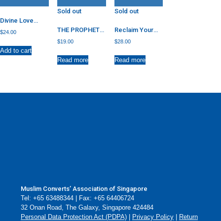
Sold out
Sold out
Divine Love
Letter: Poetry
THE PROPHET
Reclaim Your
$
24.00
and Prose
OF MERCY: HOW
Heart: Personal
$
19.00
$
28.00
MUHAMMAD
Insights on
Add to cart
ROSE ABOVE
Breaking Free
Read more
Read more
ENMITY AND
from Life’s
INSULT
Shackles
Muslim Converts’ Association of Singapore
Tel: +65 63488344 | Fax: +65 64406724
32 Onan Road, The Galaxy, Singapore 424484
Personal Data Protection Act (PDPA)
|
Privacy Policy
|
Return