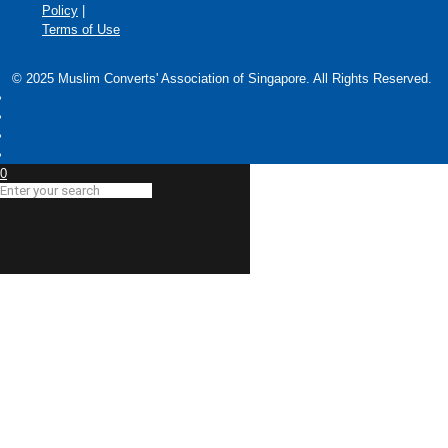
Policy
|
Terms of Use
© 2025 Muslim Converts' Association of Singapore. All Rights Reserved.
0