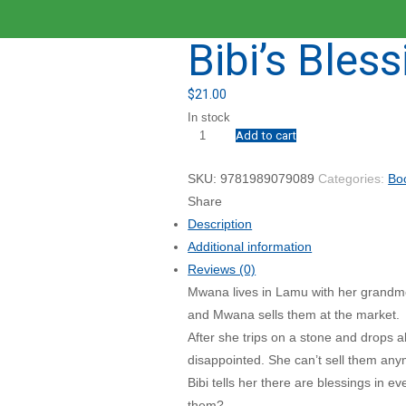
Bibi’s Bless
$
21.00
In stock
Add to cart
Bibi's
Blessing
SKU:
9781989079089
Categories:
Bo
quantity
Share
Description
Additional information
Reviews (0)
Mwana lives in Lamu with her grandmot
and Mwana sells them at the market.
After she trips on a stone and drops 
disappointed. She can’t sell them any
Bibi tells her there are blessings in 
them?