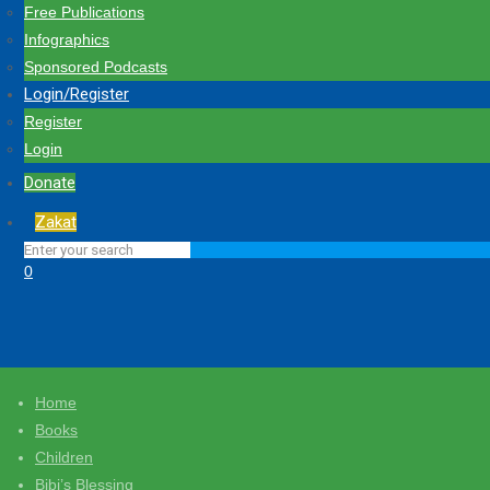
Free Publications
Infographics
Sponsored Podcasts
Login/Register
Register
Login
Donate
Zakat
0
Home
Books
Children
Bibi’s Blessing