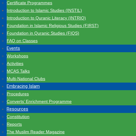
Certificate Programmes
Introduction to Islamic Studies (INSTIL)
Introduction to Quranic Literacy (INTRIQ)
Foundation in Islamic Religious Studies (FIRST)
Foundation in Quranic Studies (FIQS)
FAQ on Classes
Events
Workshops
Activities
MCAS Talks
Multi-National Clubs
Embracing Islam
Procedures
Converts’ Enrichment Programme
Resources
Constitution
Reports
The Muslim Reader Magazine