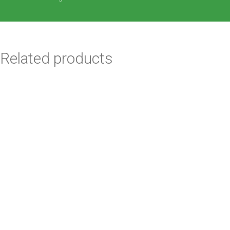
Related products