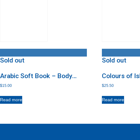
Sold out
Sold out
Arabic Soft Book – Body
Colours of I
Parts
CD
$
15.00
$
25.50
Read more
Read more