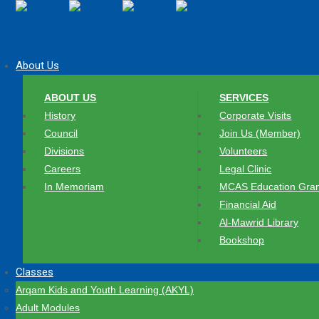
About Us
ABOUT US
SERVICES
History
Corporate Visits
Council
Join Us (Member)
Divisions
Volunteers
Careers
Legal Clinic
In Memoriam
MCAS Education Gran
Financial Aid
Al-Mawrid Library
Bookshop
Classes
Arqam Kids and Youth Learning (AKYL)
Adult Modules