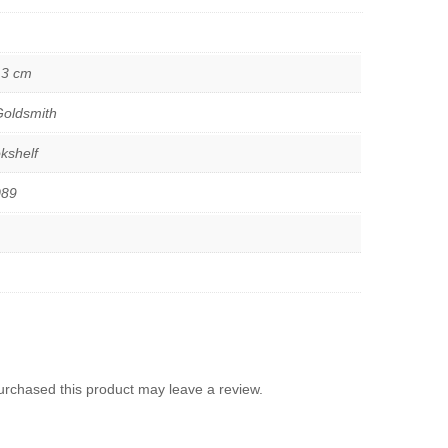
.3 cm
oldsmith
kshelf
089
rchased this product may leave a review.