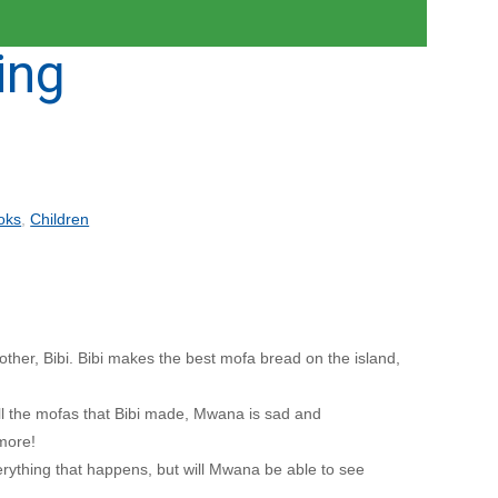
ing
oks
,
Children
her, Bibi. Bibi makes the best mofa bread on the island,
all the mofas that Bibi made, Mwana is sad and
more!
everything that happens, but will Mwana be able to see