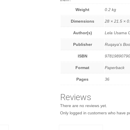
Weight
0.2 kg
Dimensions
28 × 21.5 × 0
Author(s)
Lela Usama G
Publisher
Ruqaya's Boo
ISBN
9781989079
Format
Paperback
Pages
36
Reviews
There are no reviews yet.
Only logged in customers who have pu