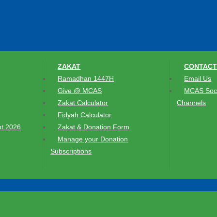
ZAKAT
CONTACT
Ramadhan 1447H
Email Us
Give @ MCAS
MCAS Soci
Zakat Calculator
Channels
Fidyah Calculator
t 2026
Zakat & Donation Form
Manage your Donation
Subscriptions