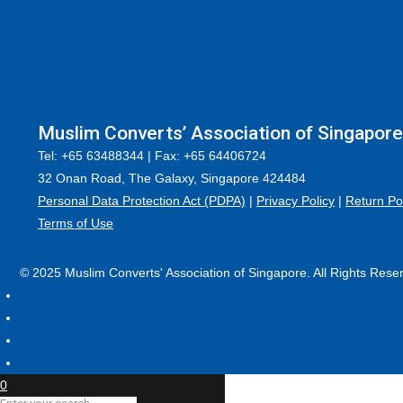
Muslim Converts’ Association of Singapore
Tel: +65 63488344 | Fax: +65 64406724
32 Onan Road, The Galaxy, Singapore 424484
Personal Data Protection Act (PDPA)
|
Privacy Policy
|
Return Po
Terms of Use
© 2025 Muslim Converts' Association of Singapore. All Rights Rese
0