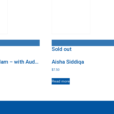
Sold out
slam – with Audio
Aisha Siddiqa
$
7.50
Read more