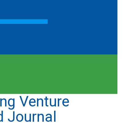
ng Venture
d Journal