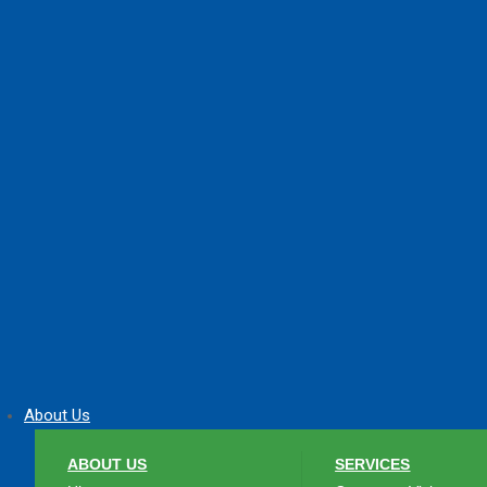
About Us
ABOUT US
SERVICES