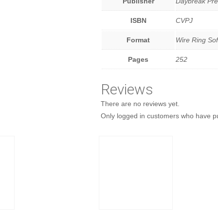
Publisher
Daybreak Pre
ISBN
CVPJ
Format
Wire Ring Sof
Pages
252
Reviews
There are no reviews yet.
Only logged in customers who have pu