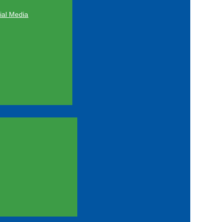
al Media