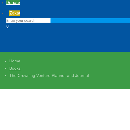
Donate
Zakat
0
Home
Books
The Crowning Venture Planner and Journal