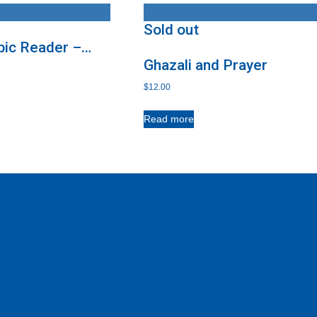
Sold out
bic Reader –
Ghazali and Prayer
$
12.00
Read more