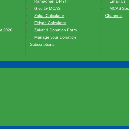
Ramadhan 1447H
Email Us
Give @ MCAS
MCAS Soci
Zakat Calculator
Channels
Fidyah Calculator
t 2026
Zakat & Donation Form
Manage your Donation
Subscriptions