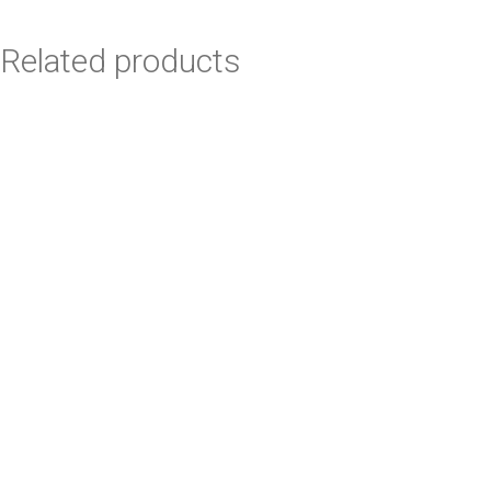
Related products