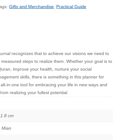
ags:
Gifts and Merchandise
,
Practical Guide
urnal
recognizes that to achieve our visions we need to
ake measured steps to realize them. Whether your goal is to
Quran, improve your health, nurture your social
agement skills, there is something in this planner for
 all-in-one tool for embracing your life in new ways and
om realizing your fullest potential.
 1.8 cm
a Mian