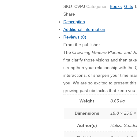
SKU:
CVPJ
Categories:
Books
,
Gifts
T
Share
Description
Additional information
Reviews (0)
From the publisher:
The
Crowning Venture Planner and Jo
first clarify those visions and then t
strengthen your relationship with the 
interactions, or sharpen your time man
you. We are so excited to present this
growing past obstacles that keep you fr
Weight
0.65 kg
Dimensions
18.8 × 25.5 ×
Author(s)
Hafiza Saadi