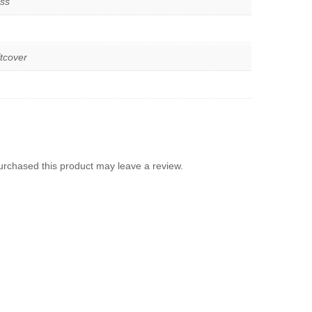
ss
tcover
rchased this product may leave a review.