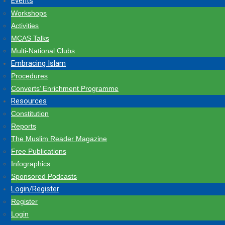
Events
Workshops
Activities
MCAS Talks
Multi-National Clubs
Embracing Islam
Procedures
Converts’ Enrichment Programme
Resources
Constitution
Reports
The Muslim Reader Magazine
Free Publications
Infographics
Sponsored Podcasts
Login/Register
Register
Login