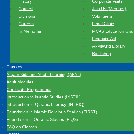
History
Corporate Visits
Council
Join Us (Member)
Divisions
Volunteers
Careers
Legal Clinic
In Memoriam
MCAS Education Gran
Financial Aid
Al-Mawrid Library
Bookshop
Classes
Arqam Kids and Youth Learning (AKYL)
Adult Modules
Certificate Programmes
Introduction to Islamic Studies (INSTIL)
Introduction to Quranic Literacy (INTRIQ)
Foundation in Islamic Religious Studies (FIRST)
Foundation in Quranic Studies (FIQS)
FAQ on Classes