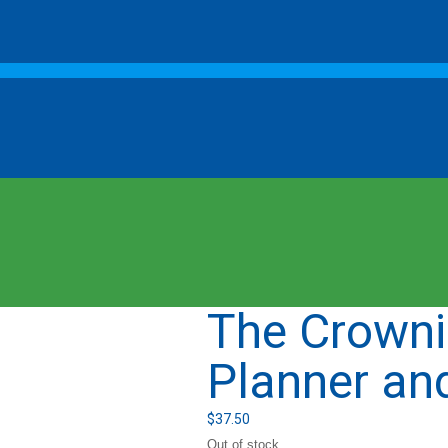
The Crowni
Planner an
$
37.50
Out of stock