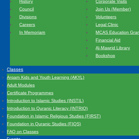
History
Corporate Visits
Council
Join Us (Member)
Divisions
Volunteers
Careers
Legal Clinic
In Memoriam
MCAS Education Gran
Financial Aid
Al-Mawrid Library
Bookshop
Classes
Arqam Kids and Youth Learning (AKYL)
Adult Modules
Certificate Programmes
Introduction to Islamic Studies (INSTIL)
Introduction to Quranic Literacy (INTRIQ)
Foundation in Islamic Religious Studies (FIRST)
Foundation in Quranic Studies (FIQS)
FAQ on Classes