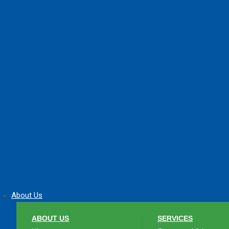
About Us
ABOUT US
SERVICES