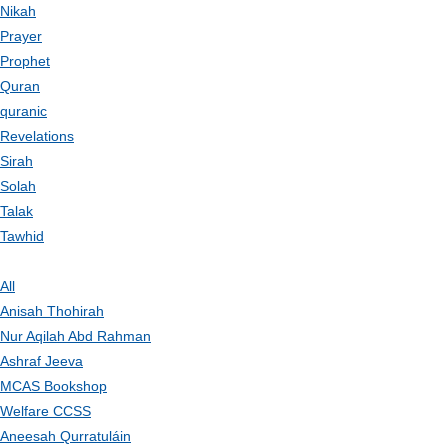
Nikah
Prayer
Prophet
Quran
quranic
Revelations
Sirah
Solah
Talak
Tawhid
All
Anisah Thohirah
Nur Aqilah Abd Rahman
Ashraf Jeeva
MCAS Bookshop
Welfare CCSS
Aneesah Qurratuláin