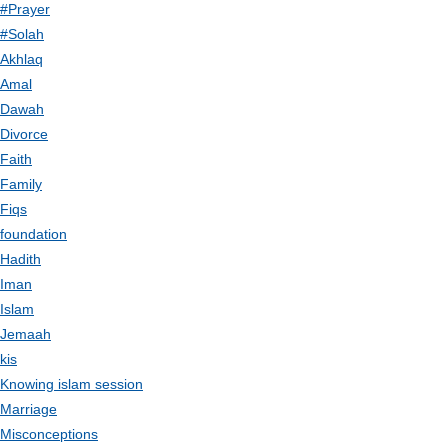
#Prayer
#Solah
Akhlaq
Amal
Dawah
Divorce
Faith
Family
Fiqs
foundation
Hadith
Iman
Islam
Jemaah
kis
Knowing islam session
Marriage
Misconceptions