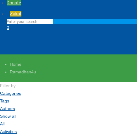
Donate
Zakat
0
Home
Ramadhan4u
Filter by
Categories
Tags
Authors
Show all
All
Activities