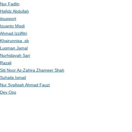
Nur Fadlin
Hafidz Abdullah
itsupport
Izuanto Misdi
Ahmad Izzilfitri
Khairunnisa .sb
Luqman Jamal
Nurhidayah Sari
Razali
Siti Noor Az-Zahira Zhameer Shah
Suhaila Ismail
Nur Syafiqah Ahmad Fauzi
Dev Ops