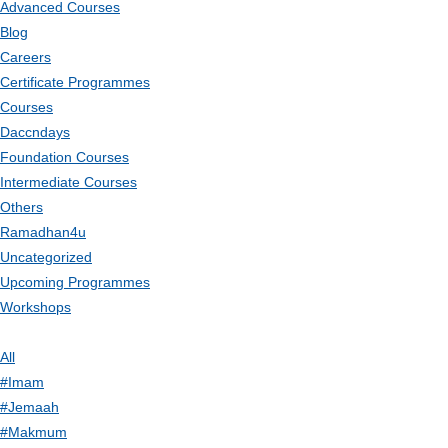
Advanced Courses
Blog
Careers
Certificate Programmes
Courses
Daccndays
Foundation Courses
Intermediate Courses
Others
Ramadhan4u
Uncategorized
Upcoming Programmes
Workshops
All
#Imam
#Jemaah
#Makmum