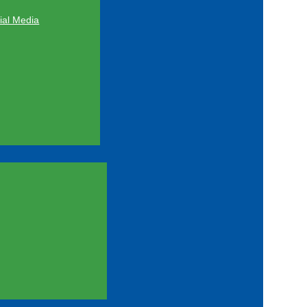
al Media