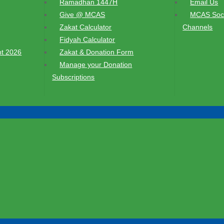
Ramadhan 1447H
Email Us
Give @ MCAS
MCAS Soci
Zakat Calculator
Channels
Fidyah Calculator
t 2026
Zakat & Donation Form
Manage your Donation
Subscriptions