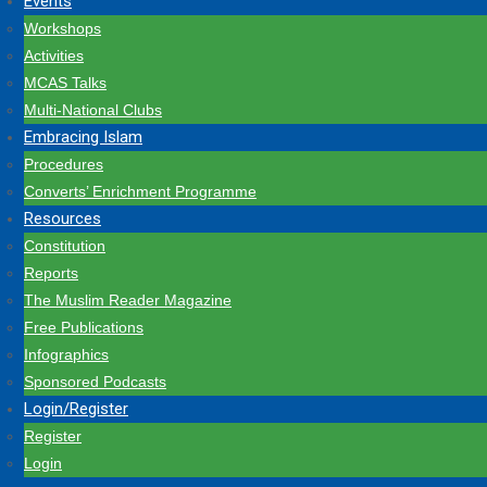
Events
Workshops
Activities
MCAS Talks
Multi-National Clubs
Embracing Islam
Procedures
Converts’ Enrichment Programme
Resources
Constitution
Reports
The Muslim Reader Magazine
Free Publications
Infographics
Sponsored Podcasts
Login/Register
Register
Login