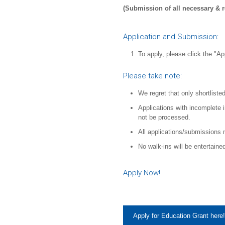
(Submission of all necessary & 
Application and Submission:
To apply, please click the "Ap
Please take note:
We regret that only shortlisted
Applications with incomplete 
not be processed.
All applications/submissions 
No walk-ins will be entertaine
Apply Now!
Apply for Education Grant here!