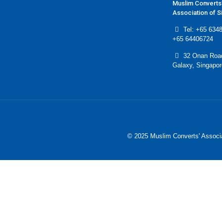
Muslim Converts
Association of 
Tel: +65 6348
+65 64406724
32 Onan Roa
Galaxy, Singapo
© 2025 Muslim Converts' Associa