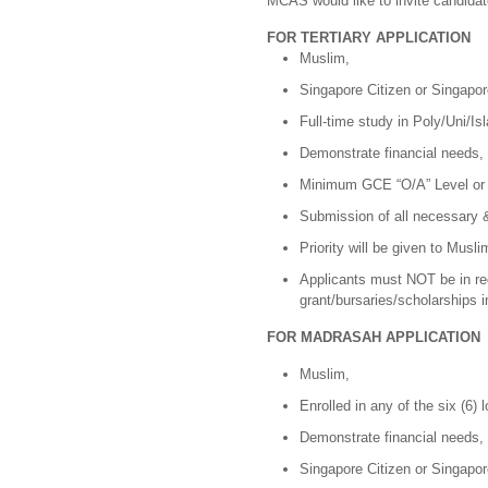
MCAS would like to invite candida
FOR TERTIARY APPLICATION
Muslim,
Singapore Citizen or Singapo
Full-time study in Poly/Uni/Is
Demonstrate financial needs,
Minimum GCE “O/A” Level or i
Submission of all necessary &
Priority will be given to Musli
Applicants must NOT be in rec
grant/bursaries/scholarships 
FOR MADRASAH APPLICATION
Muslim,
Enrolled in any of the six (6)
Demonstrate financial needs,
Singapore Citizen or Singapo