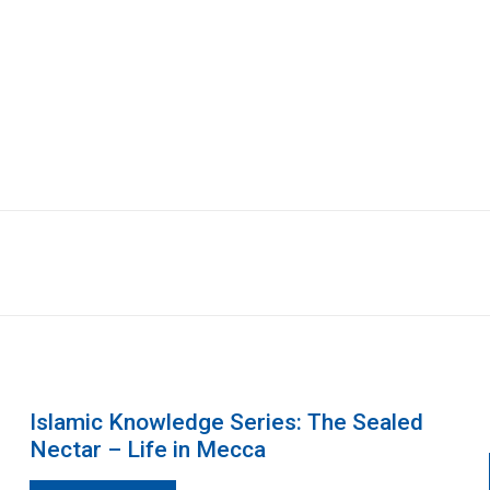
Islamic Knowledge Series: The Sealed
Nectar – Life in Mecca