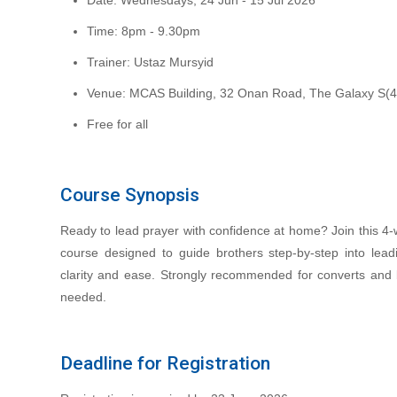
Date: Wednesdays, 24 Jun - 15 Jul 2026
Time: 8pm - 9.30pm
Trainer: Ustaz Mursyid
Venue: MCAS Building, 32 Onan Road, The Galaxy S(
Free for all
Course Synopsis
Ready to lead prayer with confidence at home? Join this 4‑w
course designed to guide brothers step-by-step into lead
clarity and ease. Strongly recommended for converts and 
needed.
Deadline for Registration