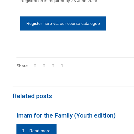
Registration is required by 23 June 2026
Register here via our course catalogue
Share
Related posts
Imam for the Family (Youth edition)
Read more