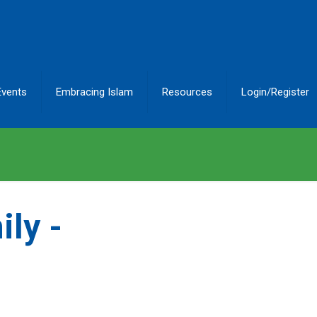
Events
Embracing Islam
Resources
Login/Register
ly -