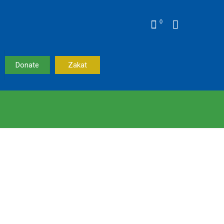
0
Donate
Zakat