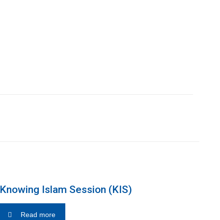
Knowing Islam Session (KIS)
Read more