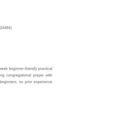
424484)
eek beginner-friendly practical
ing congregational prayer with
beginners, no prior experience