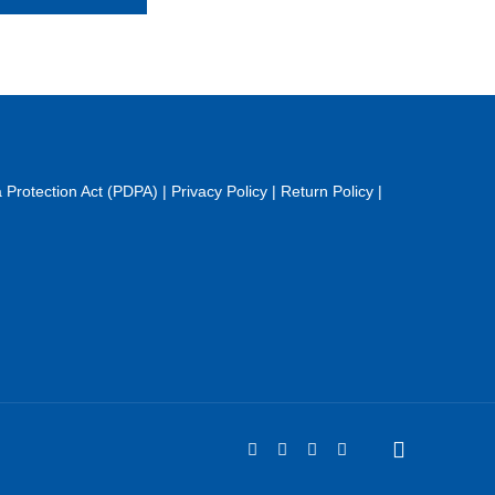
 Protection Act (PDPA)
|
Privacy Policy
|
Return Policy
|