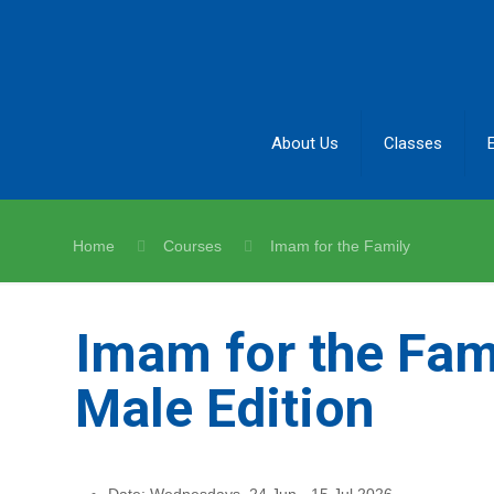
About Us
Classes
Home
Courses
Imam for the Family
Imam for the Fami
Male Edition