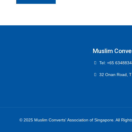
Muslim Conver
Tel: +65 6348834
32 Onan Road, T
© 2025 Muslim Converts' Association of Singapore. All Righ