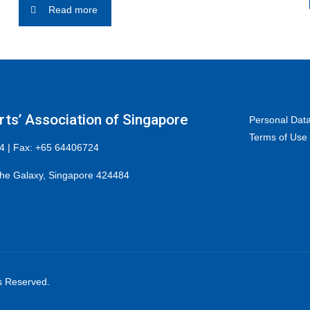
Read more
ts’ Association of Singapore
Personal Data
Terms of Use
4 | Fax: +65 64406724
he Galaxy, Singapore 424484
ts Reserved.