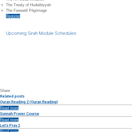
The Treaty of Hudaibiyyah
The Farewell Pilgrimage
Register
Upcoming Sirah Module Schedules
Share
Related posts
Quran Reading 2 (Quran Reading)
Read more
Sunnah Prayer Course
Read more
Let’s Pray 2
Read more