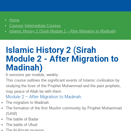
Home
Courses
Intermediate Courses
Islamic History 2 (Sirah Module 2 – After Migration to Madinah)
Islamic History 2 (Sirah
Module 2 - After Migration to
Madinah)
6 sessions per module, weekly
This course outlines the significant events of Islamic civilisation by
studying the lives of the Prophet Muhammad and the past prophets,
may peace of Allah be with them.
Module 2 – After Migration to Madinah:
The migration to Madinah
The formation of the first Muslim community by Prophet Muhammad
(SAW)
The battle of Badar
The battle of Uhud
The Al-Ahzab invasion