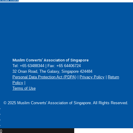
Muslim Converts’ Association of Singapore
Tel: +65 63488344 | Fax: +65 64406724
32 Onan Road, The Galaxy, Singapore 424484
Personal Data Protection Act (PDPA)
|
Privacy Policy
|
Return
Policy
|
Terms of Use
© 2025 Muslim Converts' Association of Singapore. All Rights Reserved.
0