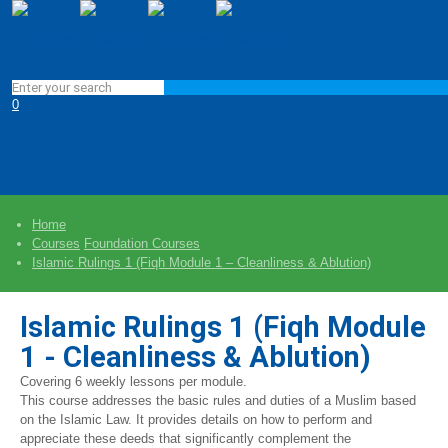
0
Home
Courses
Foundation Courses
Islamic Rulings 1 (Fiqh Module 1 – Cleanliness & Ablution)
Islamic Rulings 1 (Fiqh Module
1 - Cleanliness & Ablution)
Covering 6 weekly lessons per module.
This course addresses the basic rules and duties of a Muslim based
on the Islamic Law. It provides details on how to perform and
appreciate these deeds that significantly complement the