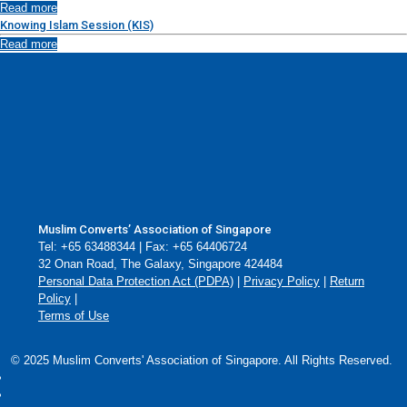
Read more
Knowing Islam Session (KIS)
Read more
Muslim Converts’ Association of Singapore
Tel: +65 63488344 | Fax: +65 64406724
32 Onan Road, The Galaxy, Singapore 424484
Personal Data Protection Act (PDPA)
|
Privacy Policy
|
Return
Policy
|
Terms of Use
© 2025 Muslim Converts' Association of Singapore. All Rights Reserved.