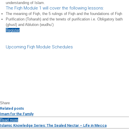
understanding of Islam.
The Fiqh Module 1 will cover the following lessons:
The meaning of Fiqh, the 5 rulings of Fiqh and the foundations of Fiqh
Purification (Toharah) and the tenets of purification i.e. Obligatory bath
(ghusl) and Ablution (wudhu’)
Register
Upcoming Fiqh Module Schedules
Share
Related posts
Imam for the Family
Read more
Islamic Knowledge Series: The Sealed Nectar – Life in Mecca