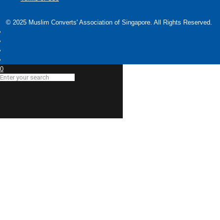
© 2025 Muslim Converts' Association of Singapore. All Rights Reserved.
0