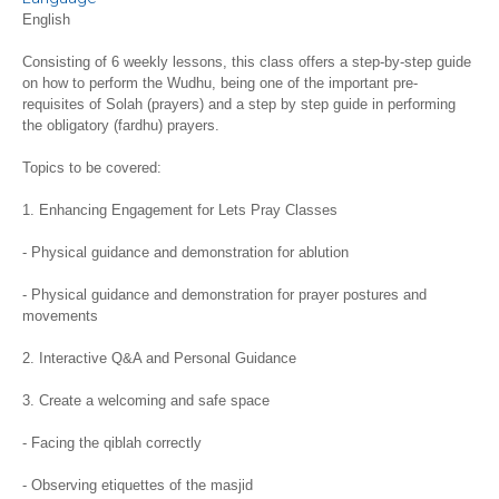
English
Consisting of 6 weekly lessons, this class offers a step-by-step guide
on how to perform the Wudhu, being one of the important pre-
requisites of Solah (prayers) and a step by step guide in performing
the obligatory (fardhu) prayers.
Topics to be covered:
1. Enhancing Engagement for Lets Pray Classes
- Physical guidance and demonstration for ablution
- Physical guidance and demonstration for prayer postures and
movements
2. Interactive Q&A and Personal Guidance
3. Create a welcoming and safe space
- Facing the qiblah correctly
- Observing etiquettes of the masjid