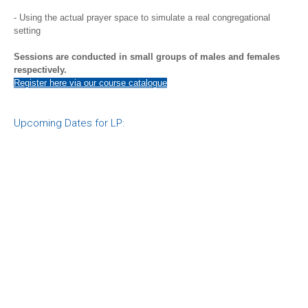
- Using the actual prayer space to simulate a real congregational
setting
Sessions are conducted in small groups of males and females
respectively.
Register here via our course catalogue
Upcoming Dates for LP: