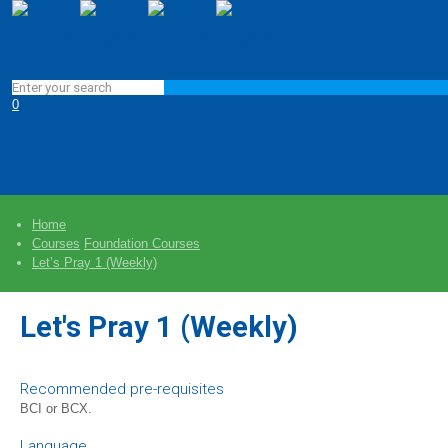
0
Home
Courses
Foundation Courses
Let’s Pray 1 (Weekly)
Let's Pray 1 (Weekly)
Recommended pre-requisites
BCI or BCX.
Language