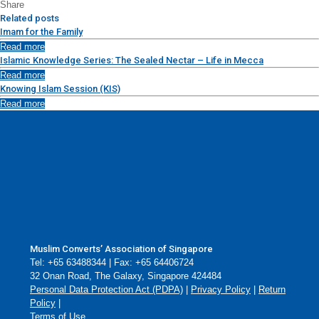
Share
Related posts
Imam for the Family
Read more
Islamic Knowledge Series: The Sealed Nectar – Life in Mecca
Read more
Knowing Islam Session (KIS)
Read more
Muslim Converts’ Association of Singapore
Tel: +65 63488344 | Fax: +65 64406724
32 Onan Road, The Galaxy, Singapore 424484
Personal Data Protection Act (PDPA)
|
Privacy Policy
|
Return
Policy
|
Terms of Use