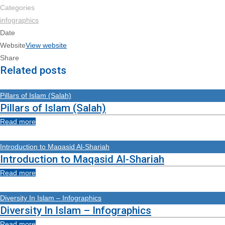
Categories
infographics
Date
Website
View website
Share
Related posts
Pillars of Islam (Salah)
Pillars of Islam (Salah)
Read more
Introduction to Maqasid Al-Shariah
Introduction to Maqasid Al-Shariah
Read more
Diversity In Islam – Infographics
Diversity In Islam – Infographics
Read more