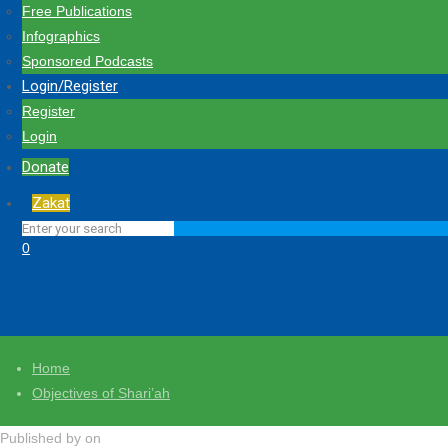
Free Publications
Infographics
Sponsored Podcasts
Login/Register
Register
Login
Donate
Zakat
0
Home
Objectives of Shari’ah
Published by
on