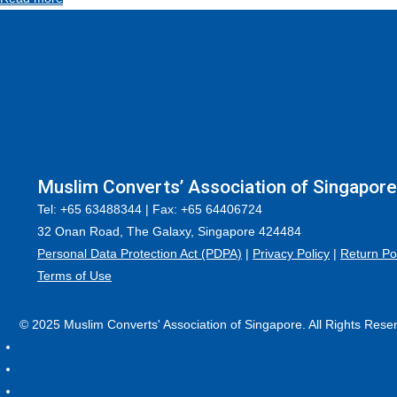
Muslim Converts’ Association of Singapore
Tel: +65 63488344 | Fax: +65 64406724
32 Onan Road, The Galaxy, Singapore 424484
Personal Data Protection Act (PDPA)
|
Privacy Policy
|
Return Po
Terms of Use
© 2025 Muslim Converts' Association of Singapore. All Rights Rese