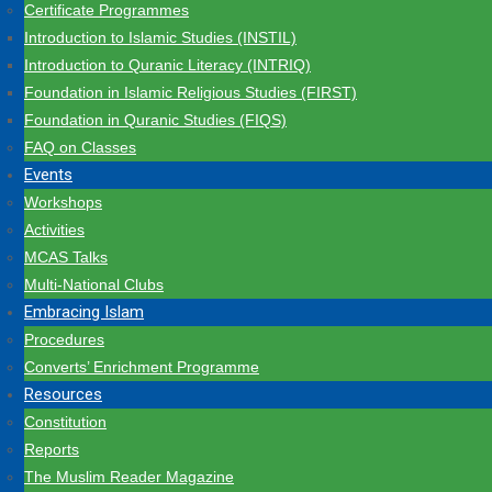
Certificate Programmes
Introduction to Islamic Studies (INSTIL)
Introduction to Quranic Literacy (INTRIQ)
Foundation in Islamic Religious Studies (FIRST)
Foundation in Quranic Studies (FIQS)
FAQ on Classes
Events
Workshops
Activities
MCAS Talks
Multi-National Clubs
Embracing Islam
Procedures
Converts’ Enrichment Programme
Resources
Constitution
Reports
The Muslim Reader Magazine