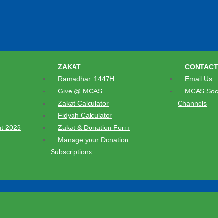
ZAKAT
CONTACT
Ramadhan 1447H
Email Us
Give @ MCAS
MCAS Soci
Zakat Calculator
Channels
Fidyah Calculator
t 2026
Zakat & Donation Form
Manage your Donation
Subscriptions