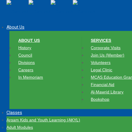
About Us
ABOUT US
SERVICES
History
Corporate Visits
Council
Join Us (Member)
Divisions
Volunteers
Careers
Legal Clinic
In Memoriam
MCAS Education Gran
Financial Aid
Al-Mawrid Library
Bookshop
Classes
Arqam Kids and Youth Learning (AKYL)
Adult Modules