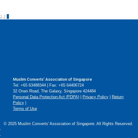
1
2
3
Muslim Converts’ Association of Singapore
Tel: +65 63488344 | Fax: +65 64406724
32 Onan Road, The Galaxy, Singapore 424484
Personal Data Protection Act (PDPA)
|
Privacy Policy
|
Return
Policy
|
Terms of Use
© 2025 Muslim Converts' Association of Singapore. All Rights Reserved.