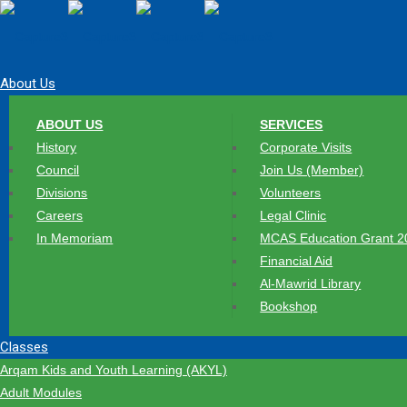
About Us
ABOUT US
SERVICES
History
Corporate Visits
Council
Join Us (Member)
Divisions
Volunteers
Careers
Legal Clinic
In Memoriam
MCAS Education Grant 2
Financial Aid
Al-Mawrid Library
Bookshop
Classes
Arqam Kids and Youth Learning (AKYL)
Adult Modules