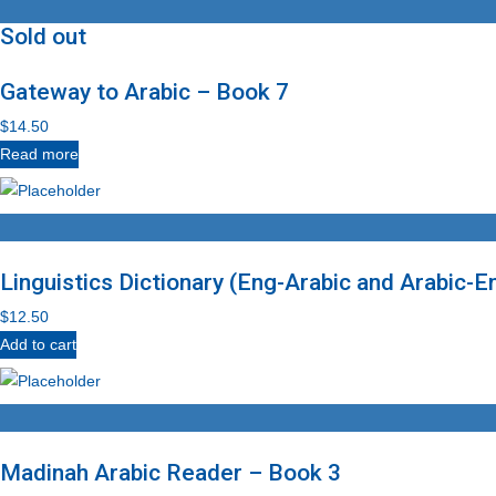
Sold out
Gateway to Arabic – Book 7
$
14.50
Read more
Linguistics Dictionary (Eng-Arabic and Arabic-E
$
12.50
Add to cart
Madinah Arabic Reader – Book 3