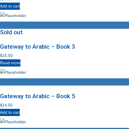
Add to cart
Sold out
Gateway to Arabic – Book 3
$
15.50
Read more
Gateway to Arabic – Book 5
$
14.50
Add to cart