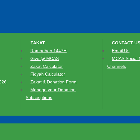
ZAKAT
CONTACT U
Ramadhan 1447H
Email Us
Give @ MCAS
MCAS Social 
Zakat Calculator
Channels
Fidyah Calculator
026
Zakat & Donation Form
Manage your Donation
Subscriptions