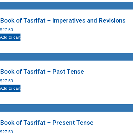
Book of Tasrifat – Imperatives and Revisions
$
27.50
Add to cart
Book of Tasrifat – Past Tense
$
27.50
Add to cart
Book of Tasrifat – Present Tense
$
27.50