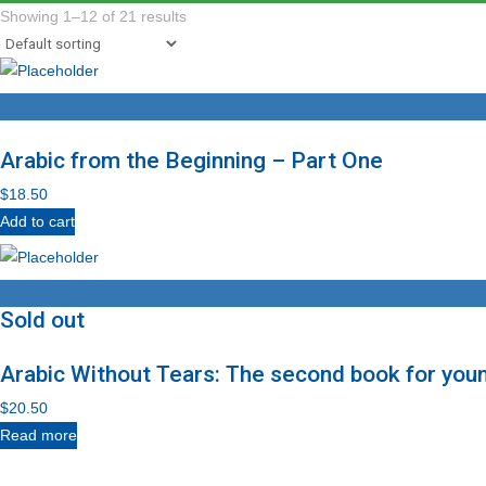
Showing 1–12 of 21 results
Arabic from the Beginning – Part One
$
18.50
Add to cart
Sold out
Arabic Without Tears: The second book for you
$
20.50
Read more