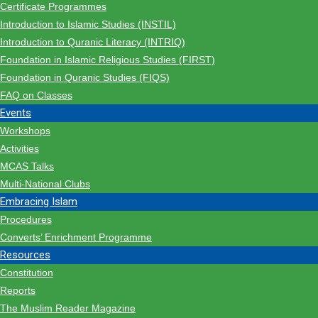
Certificate Programmes
Introduction to Islamic Studies (INSTIL)
Introduction to Quranic Literacy (INTRIQ)
Foundation in Islamic Religious Studies (FIRST)
Foundation in Quranic Studies (FIQS)
FAQ on Classes
Events
Workshops
Activities
MCAS Talks
Multi-National Clubs
Embracing Islam
Procedures
Converts’ Enrichment Programme
Resources
Constitution
Reports
The Muslim Reader Magazine