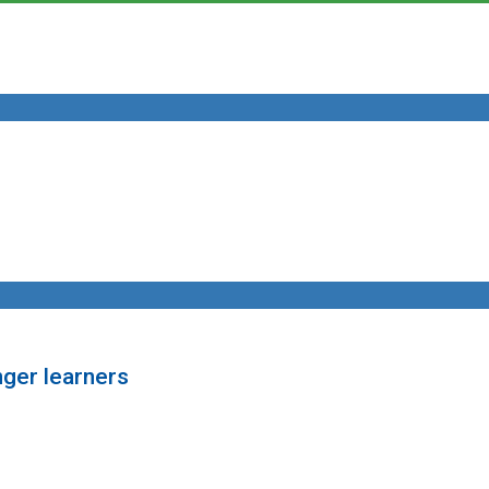
nger learners