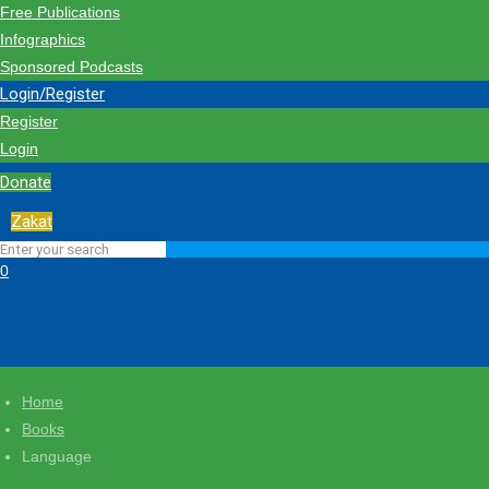
Free Publications
Infographics
Sponsored Podcasts
Login/Register
Register
Login
Donate
Zakat
0
Home
Books
Language