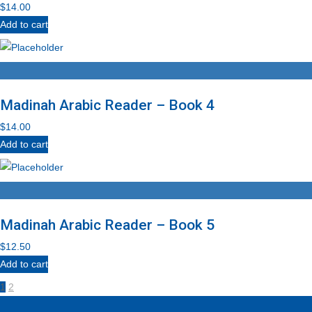
$
14.00
Add to cart
Madinah Arabic Reader – Book 4
$
14.00
Add to cart
Madinah Arabic Reader – Book 5
$
12.50
Add to cart
1
2