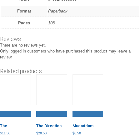
Format
Paperback
Pages
108
Reviews
There are no reviews yet.
Only logged in customers who have purchased this product may leave a
review.
Related products
The
The Direction of
Muqaddam
Foundations of
Your Heart: 80
$
11.50
$
20.50
$
6.50
the Articles of
Quotes from 16