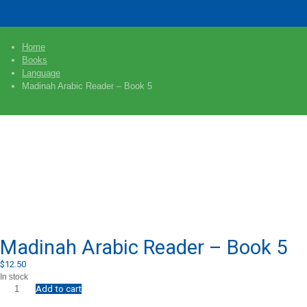
Home
Books
Language
Madinah Arabic Reader – Book 5
Madinah Arabic Reader – Book 5
$
12.50
In stock
Add to cart
Madinah
Arabic