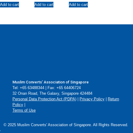
Faith
Local Asatizah
Add to cart
Add to cart
Add to cart
on Love, Peace,
Purification and
Faith
Muslim Converts’ Association of Singapore
Tel: +65 63488344 | Fax: +65 64406724
32 Onan Road, The Galaxy, Singapore 424484
Personal Data Protection Act (PDPA)
|
Privacy Policy
|
Return
Policy
|
Terms of Use
© 2025 Muslim Converts' Association of Singapore. All Rights Reserved.