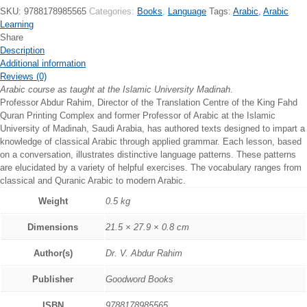
Reader
SKU:
9788178985565
Categories:
Books
,
Language
Tags:
Arabic
,
Arabic
-
Learning
Book
Share
5
Description
quantity
Additional information
Reviews (0)
Arabic course as taught at the Islamic University Madinah
.
Professor Abdur Rahim, Director of the Translation Centre of the King Fahd
Quran Printing Complex and former Professor of Arabic at the Islamic
University of Madinah, Saudi Arabia, has authored texts designed to impart a
knowledge of classical Arabic through applied grammar. Each lesson, based
on a conversation, illustrates distinctive language patterns. These patterns
are elucidated by a variety of helpful exercises. The vocabulary ranges from
classical and Quranic Arabic to modern Arabic.
Weight
0.5 kg
Dimensions
21.5 × 27.9 × 0.8 cm
Author(s)
Dr. V. Abdur Rahim
Publisher
Goodword Books
ISBN
9788178985565