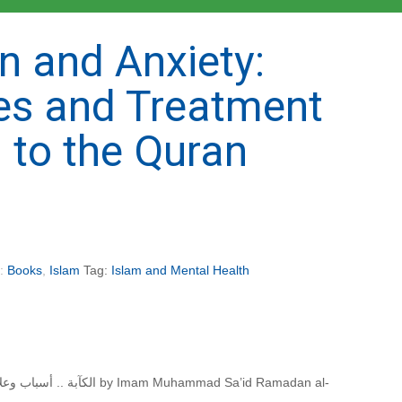
n and Anxiety:
es and Treatment
 to the Quran
s:
Books
,
Islam
Tag:
Islam and Mental Health