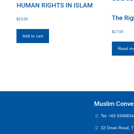
HUMAN RIGHTS IN ISLAM
The Rig
$
23.00
and Wif
$
17.00
Add to cart
Read m
Muslim Conver
Tel: +65 6348834
32 Onan Road, T