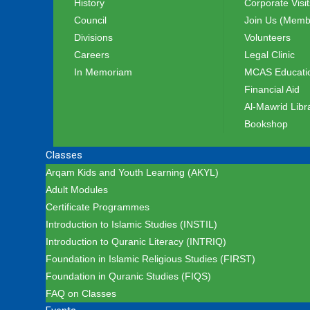
History
Corporate Visit
Council
Join Us (Memb
Divisions
Volunteers
Careers
Legal Clinic
In Memoriam
MCAS Educatio
Financial Aid
Al-Mawrid Libr
Bookshop
Classes
Arqam Kids and Youth Learning (AKYL)
Adult Modules
Certificate Programmes
Introduction to Islamic Studies (INSTIL)
Introduction to Quranic Literacy (INTRIQ)
Foundation in Islamic Religious Studies (FIRST)
Foundation in Quranic Studies (FIQS)
FAQ on Classes