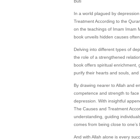
Buti
In a world plagued by depression
Treatment According to the Qura
on the teachings of Imam Imam 
book unveils hidden causes often
Delving into different types of de
the role of a strengthened relati
book offers spiritual enrichment, 
purify their hearts and souls, an
By drawing nearer to Allah and e
competence and strength to face l
depression. With insightful appe
The Causes and Treatment Accor
understanding, guiding individual
comes from being close to one’s 
And with Allah alone is every suc