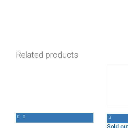
Related products
Sold ou