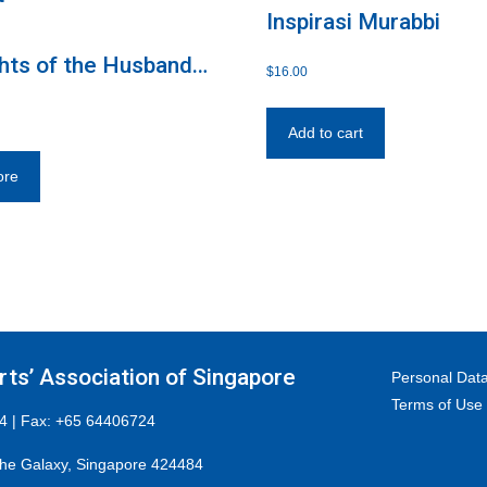
Inspirasi Murabbi
hts of the Husband
$
16.00
e
Add to cart
ore
ts’ Association of Singapore
Personal Data
Terms of Use
4 | Fax: +65 64406724
he Galaxy, Singapore 424484