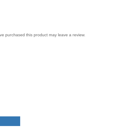
ve purchased this product may leave a review.