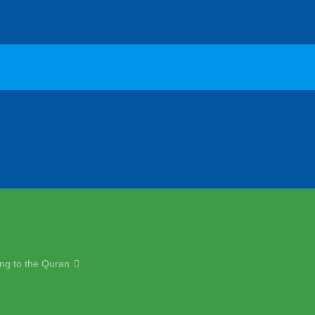
ng to the Quran