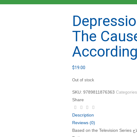
Depressio
The Caus
According
$
19.00
Out of stock
SKU:
9789811876363
Categorie
Share
Description
Reviews (0)
Based on the Television Series الكآبة .. أسباب وعلاج by Imam Muhammad Sa’id Ramadan al-