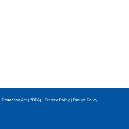
 Protection Act (PDPA)
|
Privacy Policy
|
Return Policy
|