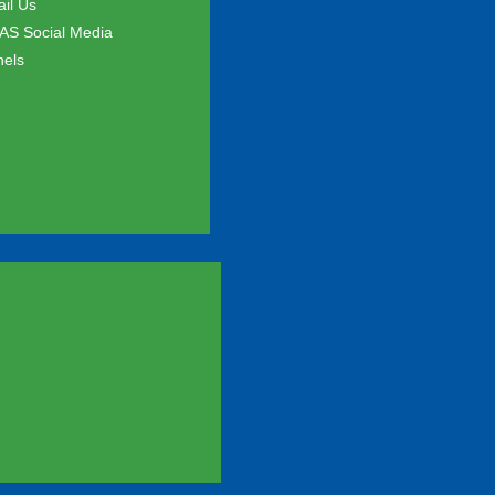
il Us
S Social Media
els