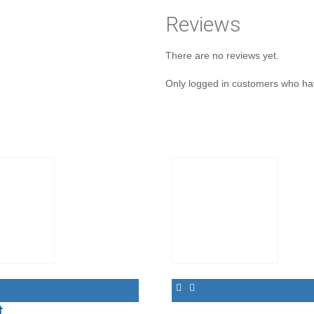
Reviews
There are no reviews yet.
Only logged in customers who ha
t