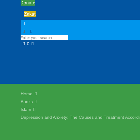
Donate
Zakat
0
Home
Books
Islam
Depression and Anxiety: The Causes and Treatment Accordi