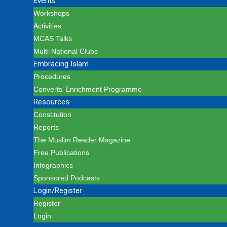
Events
Workshops
Activities
MCAS Talks
Multi-National Clubs
Embracing Islam
Procedures
Converts’ Enrichment Programme
Resources
Constitution
Reports
The Muslim Reader Magazine
Free Publications
Infographics
Sponsored Podcasts
Login/Register
Register
Login