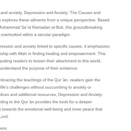
 and anxiety,
Depression and Anxiety: The Causes and
n
explores these ailments from a unique perspective. Based
Muhammad Saʿid Ramadan al-Buti, this groundbreaking
 overlooked within a secular paradigm.
pression and anxiety linked to specific causes, it emphasizes
onship with Allah in finding healing and empowerment. This
guiding readers to lessen their attachment to this world,
d understand the purpose of their existence.
mbracing the teachings of the Qurʾān, readers gain the
ife’s challenges without succumbing to anxiety or
ndices and additional resources,
Depression and Anxiety:
ding to the Qurʾān
provides the tools for a deeper
s towards the emotional well-being and inner peace that
Lord.
cess.