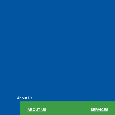
About Us
ABOUT US
SERVICES