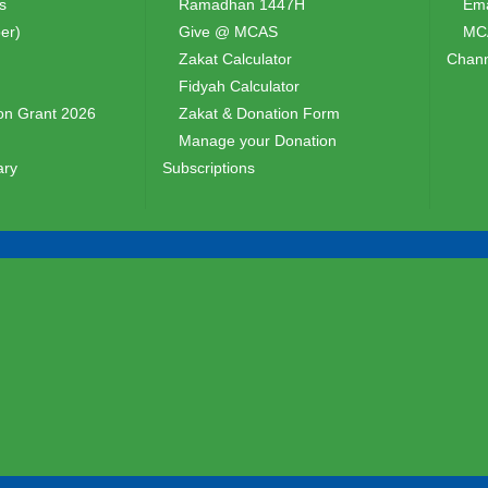
s
Ramadhan 1447H
Ema
er)
Give @ MCAS
MCA
Zakat Calculator
Chann
Fidyah Calculator
n Grant 2026
Zakat & Donation Form
Manage your Donation
ary
Subscriptions