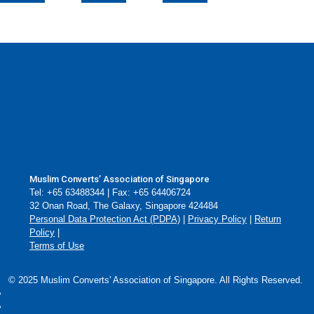
Muslim Converts’ Association of Singapore
Tel: +65 63488344 | Fax: +65 64406724
32 Onan Road, The Galaxy, Singapore 424484
Personal Data Protection Act (PDPA)
|
Privacy Policy
|
Return
Policy
|
Terms of Use
© 2025 Muslim Converts' Association of Singapore. All Rights Reserved.