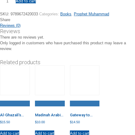
Add to cart
Farewell:
The
Last
SKU:
9789672420033
Categories:
Books
,
Prophet Muhammad
Sermon
Share
of
Reviews (0)
Our
Reviews
Beloved
There are no reviews yet.
quantity
Only logged in customers who have purchased this product may leave a
review.
Related products
Al-Ghazali’s
Madinah Arabic
Gateway to
Inner
Reader – Book
Arabic – Book 5
$
15.50
$
10.00
$
14.50
Dimensions of
7
Islamic Worship
Add to cart
Add to cart
Add to cart