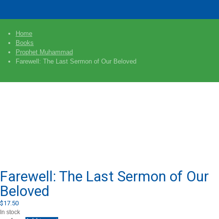
Home
Books
Prophet Muhammad
Farewell: The Last Sermon of Our Beloved
Farewell: The Last Sermon of Our
Beloved
$
17.50
In stock