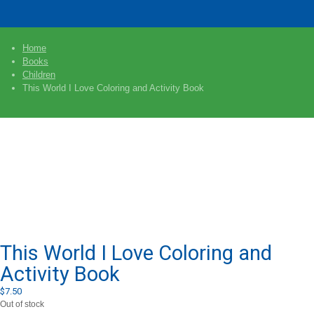
Home
Books
Children
This World I Love Coloring and Activity Book
This World I Love Coloring and
Activity Book
$
7.50
Out of stock