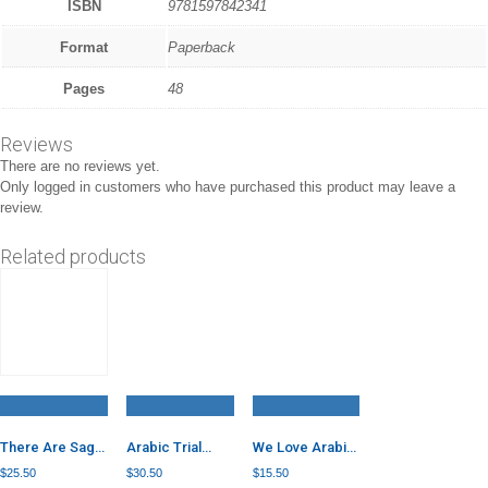
ISBN
9781597842341
Format
Paperback
Pages
48
Reviews
There are no reviews yet.
Only logged in customers who have purchased this product may leave a
review.
Related products
There Are Saga
Arabic Trial
We Love Arabic
Seeds in Our
Papers
Language 6
$
25.50
$
30.50
$
15.50