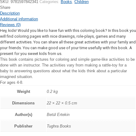
SKU:
9781597842341
Categories:
Books
,
Children
Share
Description
Additional information
Reviews (0)
Hey, kids! Would you like to have fun with this coloring book? In this book you
will find coloring pages with nice drawings, role-plays, games and many
different activities. You can share all these great activities with your family and
your friends. You can make good use of your time usefully with this book. A
present for you sweet kids from us.
This book contains pictures for coloring and simple game-like activities to be
done with an instructor. The activities vary from making a rattle-toy for a
baby to answering questions about what the kids think about a particular
imagined situation.
For ages 4-8.
Weight
0.2 kg
Dimensions
22 × 22 × 0.5 cm
Author(s)
Betül Ertekin
Publisher
Tughra Books