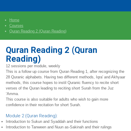
Home
Courses
Quran Reading 2 (Quran Reading)
Quran Reading 2 (Quran
Reading)
12 sessions per module, weekly
This is a follow up course from Quran Reading 1, after recognizing the
28 Quranic alphabets. Having two different methods, Iqra' and Akhyaar
methods, this course hopes to instil Quranic fluency to recite short
verses of the Quran leading to reciting short Surah from the Juz
‘Amma.
This course is also suitable for adults who wish to gain more
confidence in their recitation for short Surah.
Module 2 (Quran Reading):
Introduction to Sukun and Syaddah and their functions
Introduction to Tanween and Nuun as-Sakinah and their rulings