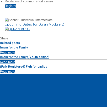
Recitation of common short verses
Register
Upcoming Dates for Quran Module 2:
Share
Related posts
Imam for the Family
Read more
Imam for the Family (Youth edition)
Read more
(Fully Registered) Fiqh for Ladies
Read more