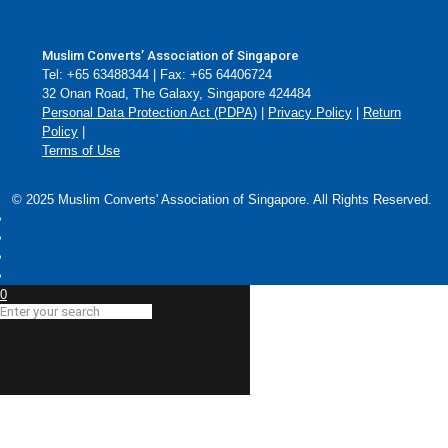
Muslim Converts’ Association of Singapore
Tel: +65 63488344 | Fax: +65 64406724
32 Onan Road, The Galaxy, Singapore 424484
Personal Data Protection Act (PDPA)
|
Privacy Policy
|
Return
Policy
|
Terms of Use
© 2025 Muslim Converts' Association of Singapore. All Rights Reserved.
0