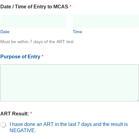
Date / Time of Entry to MCAS
*
Date
Time
Must be within 7 days of the ART test
Purpose of Entry
*
ART Result:
*
I have done an ART in the last 7 days and the result is
NEGATIVE.