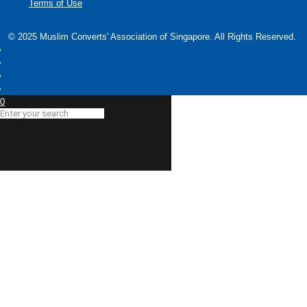
Terms of Use
© 2025 Muslim Converts' Association of Singapore. All Rights Reserved.
0