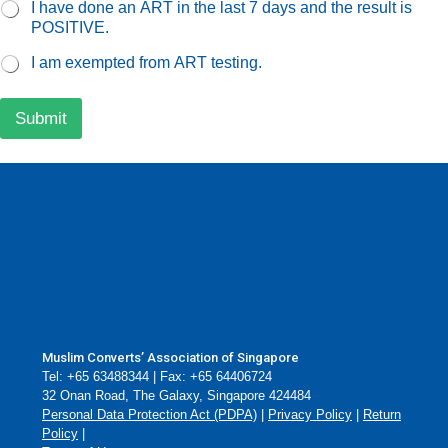
I have done an ART in the last 7 days and the result is
POSITIVE.
I am exempted from ART testing.
Submit
Muslim Converts’ Association of Singapore
Tel: +65 63488344 | Fax: +65 64406724
32 Onan Road, The Galaxy, Singapore 424484
Personal Data Protection Act (PDPA)
|
Privacy Policy
|
Return
Policy
|