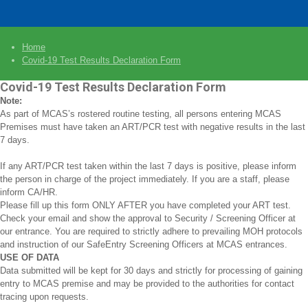
Home
Covid-19 Test Results Declaration Form
Covid-19 Test Results Declaration Form
Note:
As part of MCAS’s rostered routine testing, all persons entering MCAS
Premises must have taken an ART/PCR test with negative results in the last
7 days.
If any ART/PCR test taken within the last 7 days is positive, please inform
the person in charge of the project immediately. If you are a staff, please
inform CA/HR.
Please fill up this form ONLY AFTER you have completed your ART test.
Check your email and show the approval to Security / Screening Officer at
our entrance. You are required to strictly adhere to prevailing MOH protocols
and instruction of our SafeEntry Screening Officers at MCAS entrances.
USE OF DATA
Data submitted will be kept for 30 days and strictly for processing of gaining
entry to MCAS premise and may be provided to the authorities for contact
tracing upon requests.