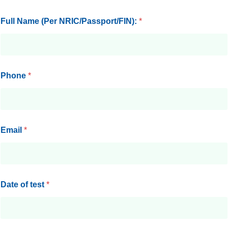
Full Name (Per NRIC/Passport/FIN):
*
Phone
*
Email
*
Date of test
*