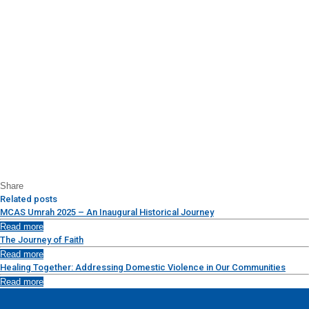
Share
Related posts
MCAS Umrah 2025 – An Inaugural Historical Journey
Read more
The Journey of Faith
Read more
Healing Together: Addressing Domestic Violence in Our Communities
Read more