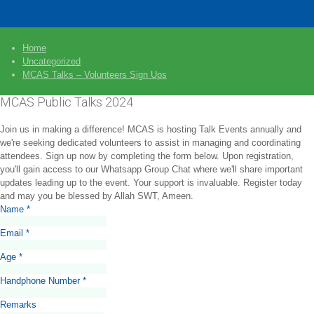
Home
Uncategorized
MCAS Talks – Volunteers Sign Ups
MCAS Public Talks 2024
Join us in making a difference! MCAS is hosting Talk Events annually and
we're seeking dedicated volunteers to assist in managing and coordinating
attendees. Sign up now by completing the form below. Upon registration,
you'll gain access to our Whatsapp Group Chat where we'll share important
updates leading up to the event. Your support is invaluable. Register today
and may you be blessed by Allah SWT, Ameen.
Name
*
Email
*
Age
*
Handphone Number
*
Remarks