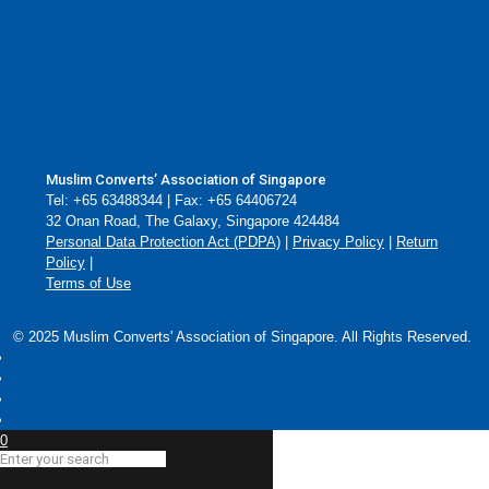
Muslim Converts’ Association of Singapore
Tel: +65 63488344 | Fax: +65 64406724
32 Onan Road, The Galaxy, Singapore 424484
Personal Data Protection Act (PDPA)
|
Privacy Policy
|
Return
Policy
|
Terms of Use
© 2025 Muslim Converts' Association of Singapore. All Rights Reserved.
0