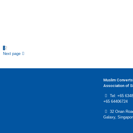
1
2
Next page
Muslim Converts
Association of 
Tel: +65 6348
+65 64406724
32 Onan Roa
Galaxy, Singapo