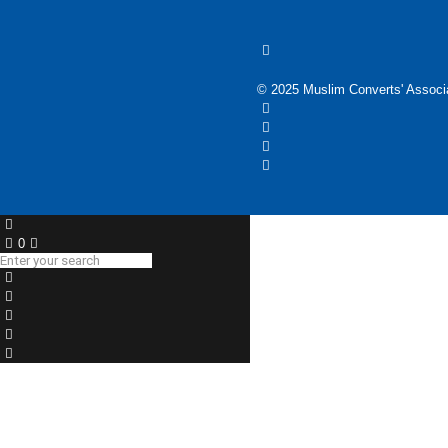
© 2025 Muslim Converts' Associa
0