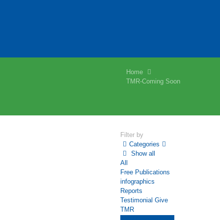
Home
TMR-Coming Soon
Filter by
Categories
Show all
All
Free Publications
infographics
Reports
Testimonial Give
TMR
TMR-Coming Soon