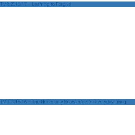
TMR 2016/17 – Learning to Forgive
TMR 2015/16 – The Necessary Knowledge for Everyday Living