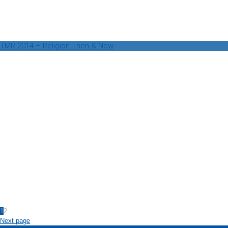
TMR 2014 – Religion Then & Now
1
2
Next page