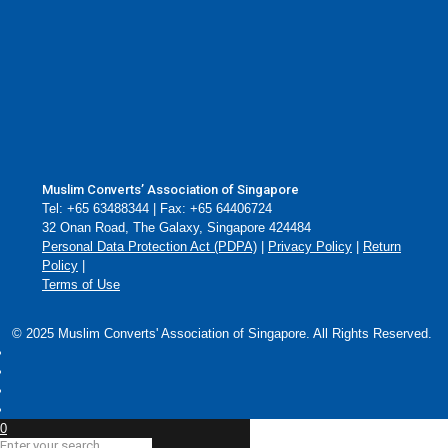
Muslim Converts’ Association of Singapore
Tel: +65 63488344 | Fax: +65 64406724
32 Onan Road, The Galaxy, Singapore 424484
Personal Data Protection Act (PDPA)
|
Privacy Policy
|
Return
Policy
|
Terms of Use
© 2025 Muslim Converts' Association of Singapore. All Rights Reserved.
0