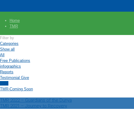
Home
TMR
Filter by
Categories
Show all
All
Free Publications
infographics
Reports
Testimonial Give
TMR
TMR-Coming Soon
TMR 2022 – Guardians of the Dunya
TMR 2021 – Journey to Recovery