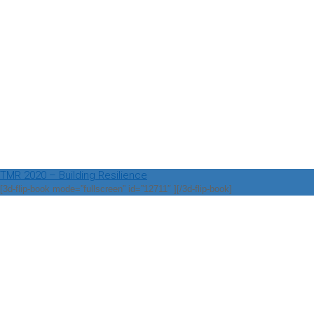
TMR 2020 – Building Resilience
[3d-flip-book mode=”fullscreen” id=”12711″ ][/3d-flip-book]