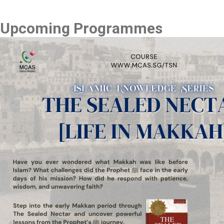
Upcoming Programmes