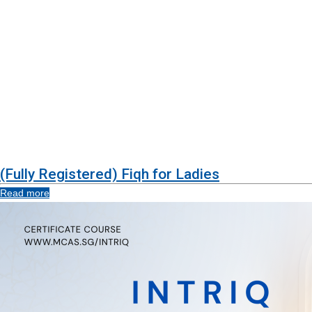
(Fully Registered) Fiqh for Ladies
Read more