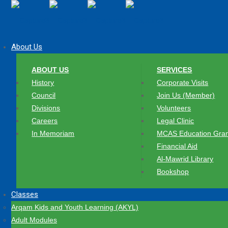
About Us
ABOUT US
SERVICES
History
Corporate Visits
Council
Join Us (Member)
Divisions
Volunteers
Careers
Legal Clinic
In Memoriam
MCAS Education Gran
Financial Aid
Al-Mawrid Library
Bookshop
Classes
Arqam Kids and Youth Learning (AKYL)
Adult Modules