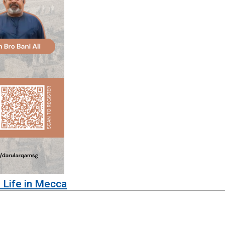
 Life in Mecca