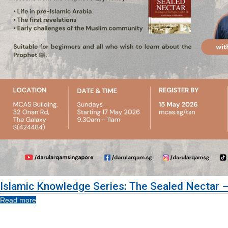
Islamic Knowledge Series: The Sealed Nectar –
Read more