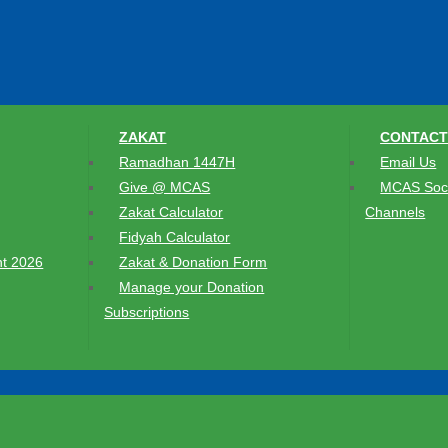
ZAKAT
CONTACT
Ramadhan 1447H
Email Us
Give @ MCAS
MCAS Soci
Zakat Calculator
Channels
Fidyah Calculator
t 2026
Zakat & Donation Form
Manage your Donation
Subscriptions