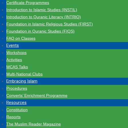
Certificate Programmes
Introduction to Islamic Studies (INSTIL)
Introduction to Quranic Literacy (INTRIQ)
Foundation in Islamic Religious Studies (FIRST)
Foundation in Quranic Studies (FIQS)
FAQ on Classes
Events
Workshops
Activities
MCAS Talks
Multi-National Clubs
Embracing Islam
Procedures
Converts’ Enrichment Programme
Resources
Constitution
Reports
The Muslim Reader Magazine