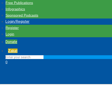
Free Publications
Infographics
Sponsored Podcasts
Login/Register
Register
Login
Donate
Zakat
0