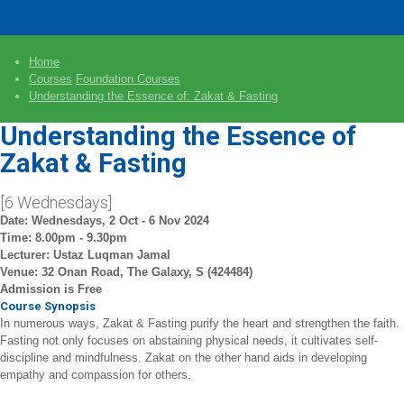
Home
Courses
Foundation Courses
Understanding the Essence of: Zakat & Fasting
Understanding the Essence of
Zakat & Fasting
[6 Wednesdays]
Date: Wednesdays, 2 Oct - 6 Nov 2024
Time: 8.00pm - 9.30pm
Lecturer: Ustaz Luqman Jamal
Venue: 32 Onan Road, The Galaxy, S (424484)
Admission is Free
Course Synopsis
In numerous ways, Zakat & Fasting purify the heart and strengthen the faith.
Fasting not only focuses on abstaining physical needs, it cultivates self-
discipline and mindfulness. Zakat on the other hand aids in developing
empathy and compassion for others.