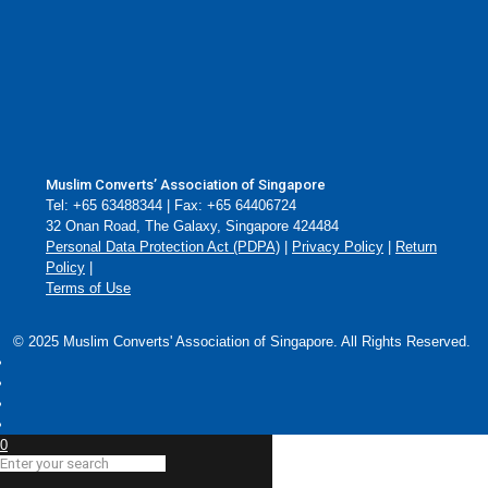
Muslim Converts’ Association of Singapore
Tel: +65 63488344 | Fax: +65 64406724
32 Onan Road, The Galaxy, Singapore 424484
Personal Data Protection Act (PDPA)
|
Privacy Policy
|
Return
Policy
|
Terms of Use
© 2025 Muslim Converts' Association of Singapore. All Rights Reserved.
0