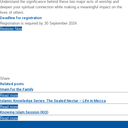
Understand the significance behind these two major acts of worship and
deepen your spiritual connection while making a meaningful impact on the
lives of others.
Deadline for registration
Registration is required by 30 September 2024.
Register Now
Share
Related posts
Imam for the Family
Read more
Islamic Knowledge Series: The Sealed Nectar – Life in Mecca
Read more
Knowing Islam Session (KIS)
Read more